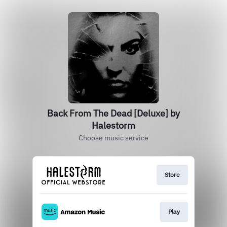
Back From The Dead [Deluxe] by
Halestorm
Choose music service
Store
Play