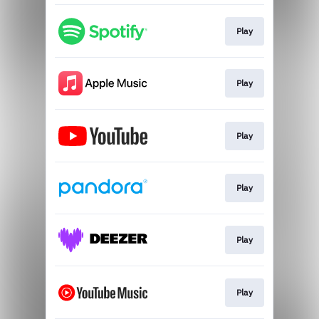
Play
Play
Play
Play
Play
Play