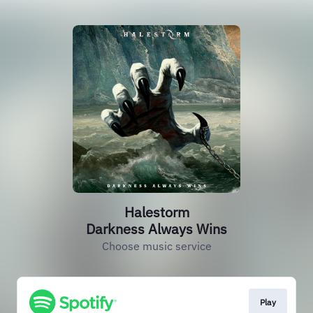
Halestorm
Darkness Always Wins
Choose music service
Play