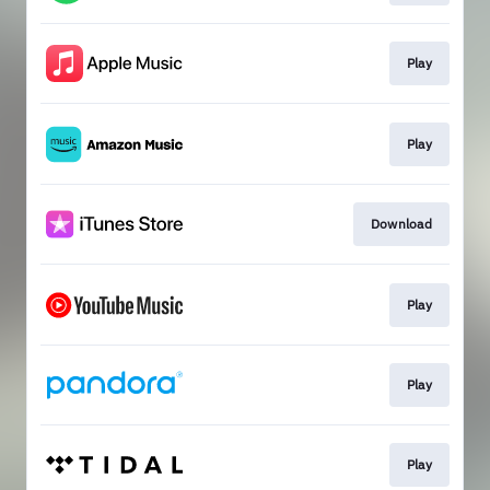
Play
Play
Download
Play
Play
Play