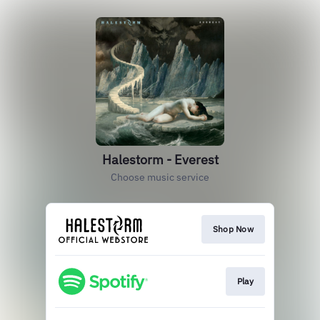
Halestorm - Everest
Choose music service
Shop Now
Play