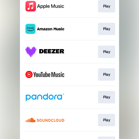
Play
Play
Play
Play
Play
Play